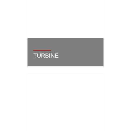
TURBINE