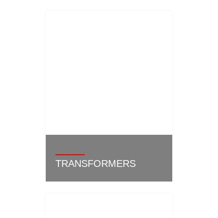
TRANSFORMERS