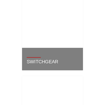
SWITCHGEAR