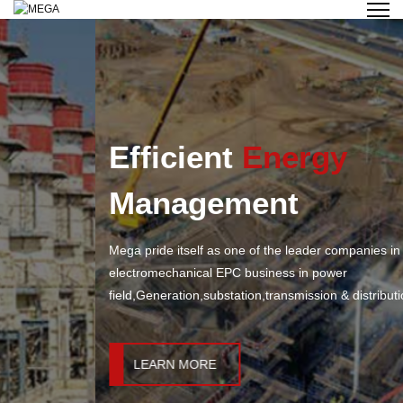
Efficient
Energy
Management
Mega pride itself as one of the leader companies in
electromechanical EPC business in power
field,Generation,substation,transmission & distribution &industry.
LEARN MORE