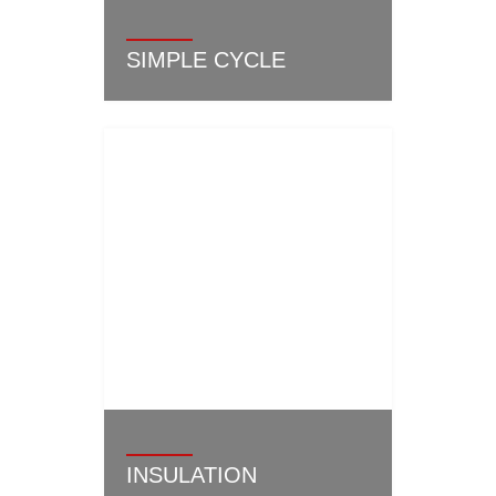
SIMPLE CYCLE
INSULATION