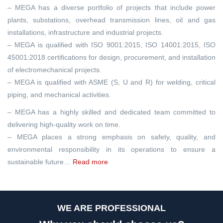
– MEGA has a diverse portfolio of projects that include power
plants, substations, overhead transmission lines, oil and gas
installations, infrastructure and industrial projects.
– MEGA is qualified with ISO 9001:2015, ISO 14001:2015, ISO
45001:2018 certifications for design, procurement, and installation
of electromechanical projects.
– MEGA is qualified with ASME (S, U and R) for welding, critical
piping, and mechanical activities.
– MEGA has a highly skilled and dedicated team committed to
delivering high-quality work on time.
– MEGA places a strong emphasis on safety, quality, and
environmental responsibility in its operations to ensure a
sustainable future…
Read more
WE ARE PROFESSIONAL