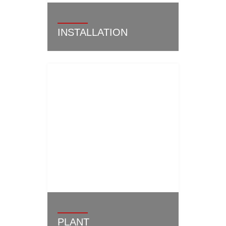
INSTALLATION
PLANT