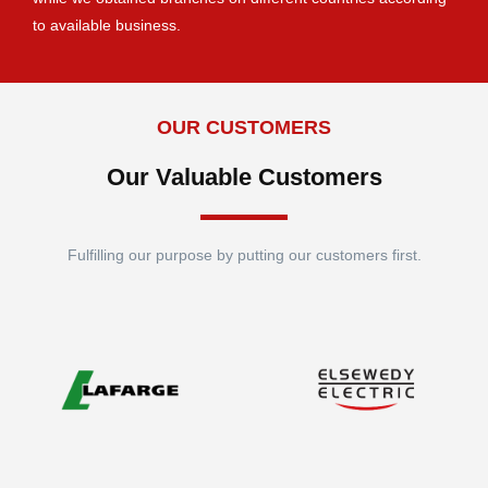
to available business.
OUR CUSTOMERS
Our Valuable Customers
Fulfilling our purpose by putting our customers first.