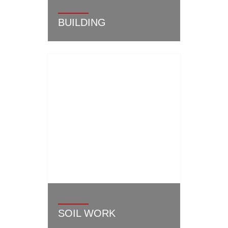
BUILDING
SOIL WORK