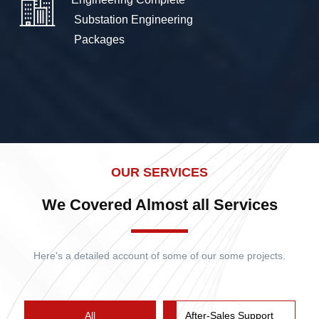
 Substation Engineering

 Packages 
OUR SERVICES
We Covered Almost all Services
Here's a detailed account of some of our some projects.
All
After-Sales Support