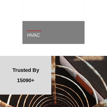
HVAC
Trusted By
15090
+