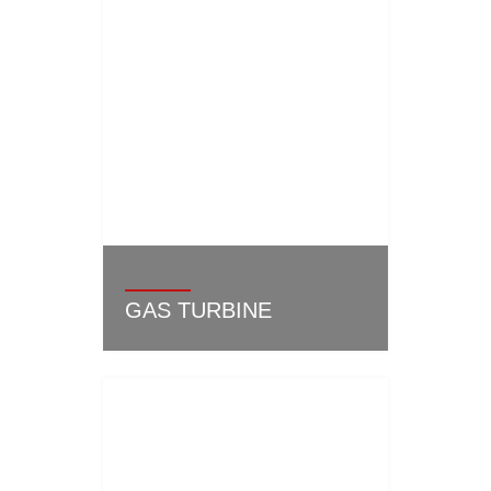
GAS TURBINE