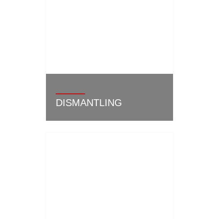
DISMANTLING