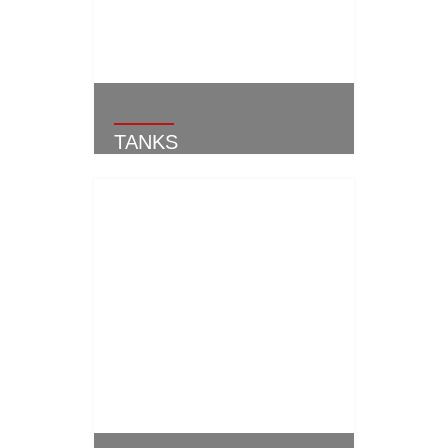
TANKS