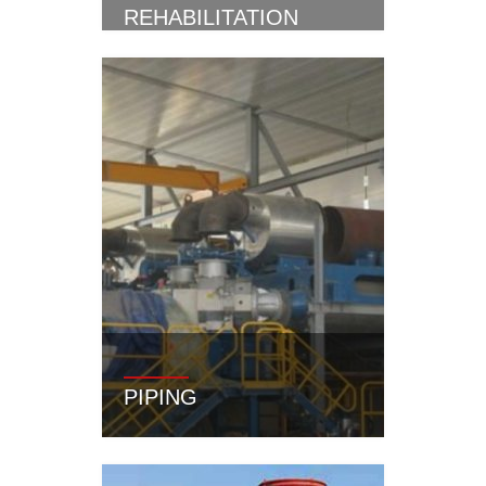
REHABILITATION
PIPING