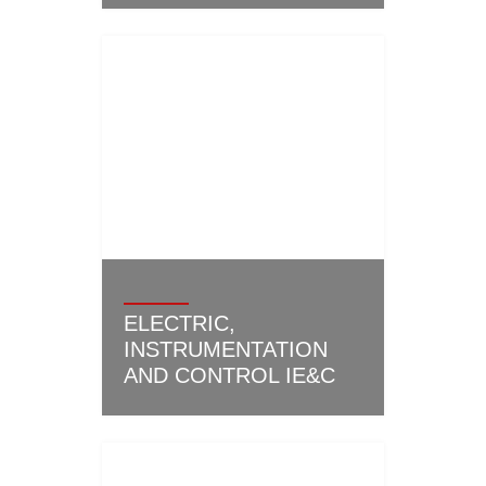
ELECTRIC,
INSTRUMENTATION
AND CONTROL IE&C