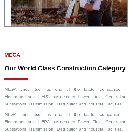
MEGA
Our World Class Construction Category
MEGA pride itself as one of the leader companies in
Electromechanical EPC business in Power Field, Generation,
Substations, Transmission , Distribution and Industrial Facilities.
MEGA pride itself as one of the leader companies in
Electromechanical EPC business in Power Field, Generation,
Substations, Transmission , Distribution and Industrial Facilities.