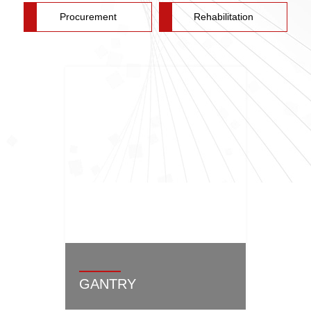
Procurement
Rehabilitation
GANTRY