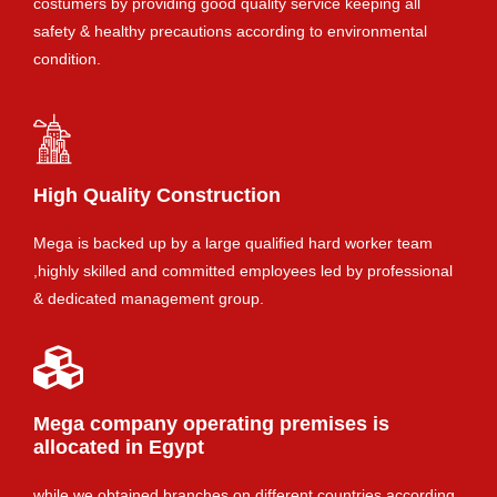
costumers by providing good quality service keeping all
safety & healthy precautions according to environmental
condition.
High Quality Construction
Mega is backed up by a large qualified hard worker team
,highly skilled and committed employees led by professional
& dedicated management group.
Mega company operating premises is
allocated in Egypt
while we obtained branches on different countries according