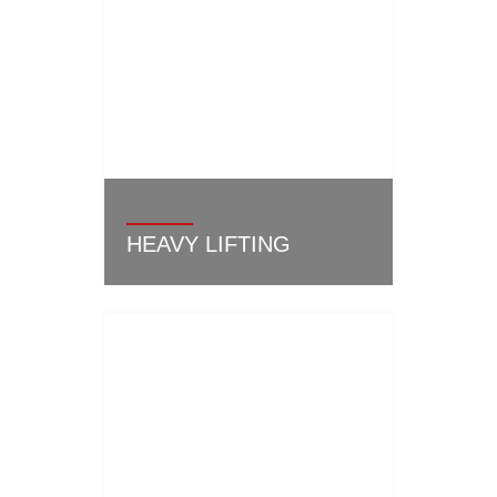
HEAVY LIFTING