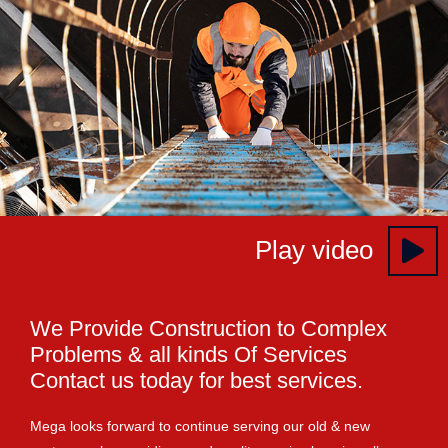
Play video
We Provide Construction to Complex
Problems & all kinds Of Services
Contact us today for best services.
Mega looks forward to continue serving our old & new