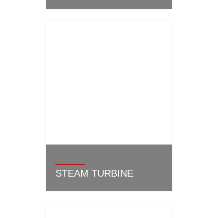
STEAM TURBINE