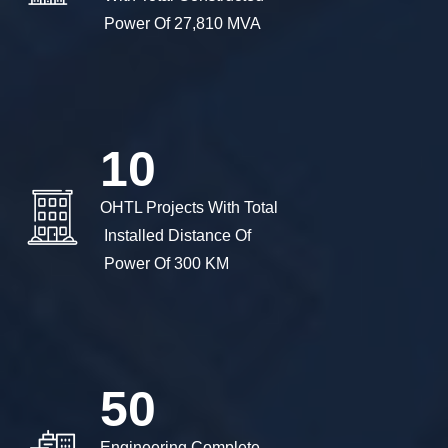
 Power Of 27,810 MVA 
10
OHTL Projects With Total

 Installed Distance Of

 Power Of 300 KM
50
Engineering Complete
