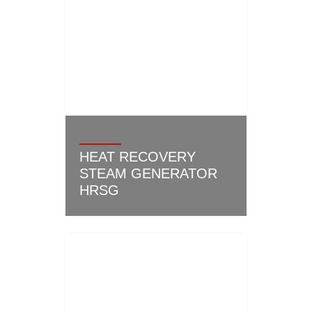
HEAT RECOVERY
STEAM GENERATOR
HRSG