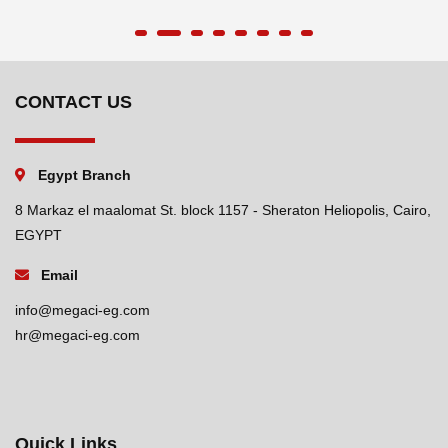
CONTACT US
Egypt Branch
8 Markaz el maalomat St. block 1157 - Sheraton Heliopolis, Cairo,
EGYPT
Email
info@megaci-eg.com
hr@megaci-eg.com
Quick Links