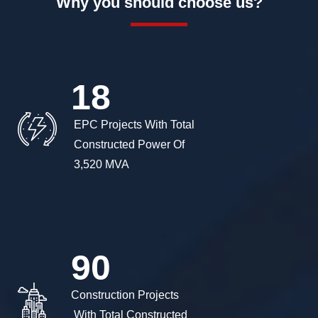
Why you should choose us?
18
 EPC Projects With Total

 Constructed Power Of

 3,520 MVA 
90
Construction Projects

 With Total Constructed
