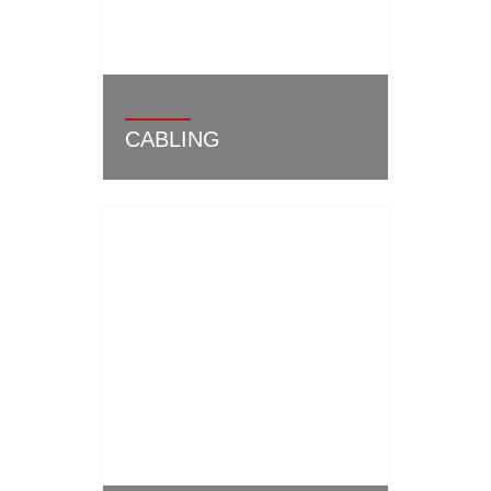
CABLING