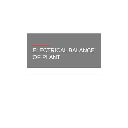
ELECTRICAL BALANCE
OF PLANT