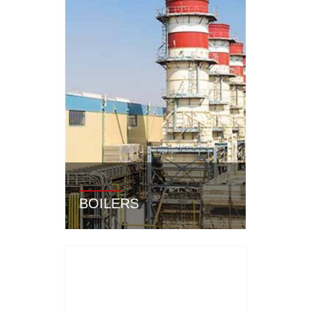
BOILERS