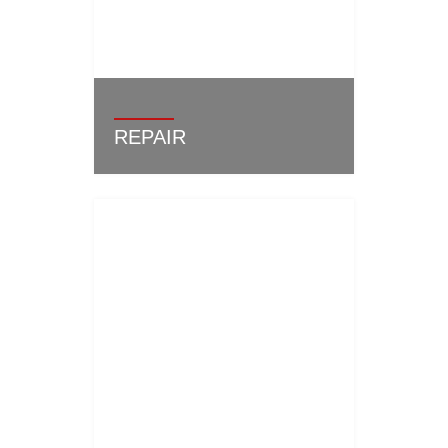
REPAIR