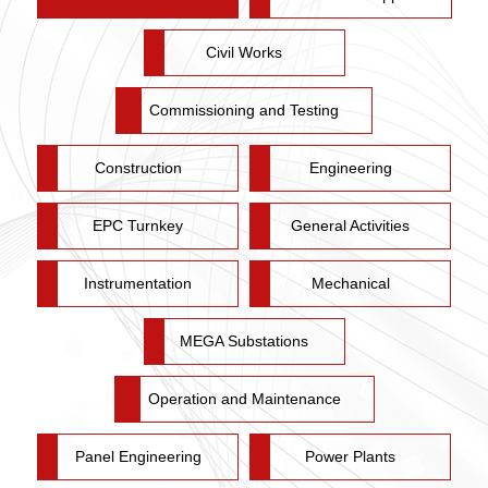
Civil Works
Commissioning and Testing
Construction
Engineering
EPC Turnkey
General Activities
Instrumentation
Mechanical
MEGA Substations
Operation and Maintenance
Panel Engineering
Power Plants