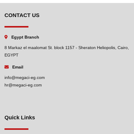
CONTACT US
Egypt Branch
8 Markaz el maalomat St. block 1157 - Sheraton Heliopolis, Cairo,
EGYPT
Email
info@megaci-eg.com
hr@megaci-eg.com
Quick Links