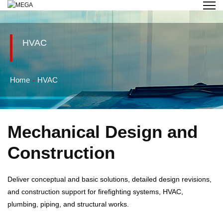
HVAC
Home
HVAC
Mechanical Design and
Construction
Deliver conceptual and basic solutions, detailed design revisions,
and construction support for firefighting systems, HVAC,
plumbing, piping, and structural works.