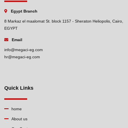
Egypt Branch
8 Markaz el maalomat St. block 1157 - Sheraton Heliopolis, Cairo,
EGYPT
Email
info@megaci-eg.com
hr@megaci-eg.com
Quick Links
home
About us