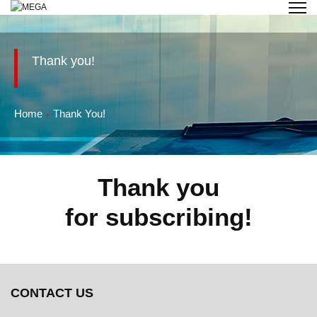
Thank you!
Home
Thank You!
Thank you
for subscribing!
CONTACT US