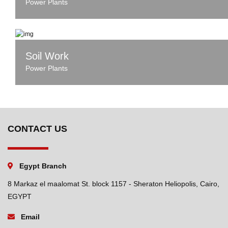
Power Plants
Soil Work
Power Plants
CONTACT US
Egypt Branch
8 Markaz el maalomat St. block 1157 - Sheraton Heliopolis, Cairo,
EGYPT
Email