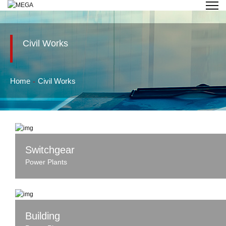
Civil Works
Home
Civil Works
Switchgear
Power Plants
Building