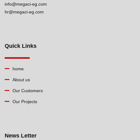
info@megaci-eg.com
hr@megaci-eg.com
Quick Links
home
About us
Our Customers
Our Projects
News Letter