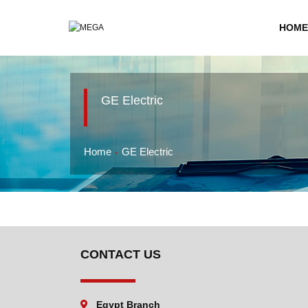
HOME
GE Electric
Home
GE Electric
CONTACT US
Egypt Branch