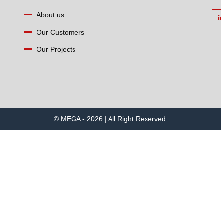
About us
Our Customers
Our Projects
© MEGA - 2026 | All Right Reserved.