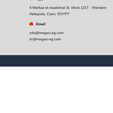
8 Markaz el maalomat St. block 1157 - Sheraton
Heliopolis, Cairo, EGYPT
Email
info@megaci-eg.com
hr@megaci-eg.com