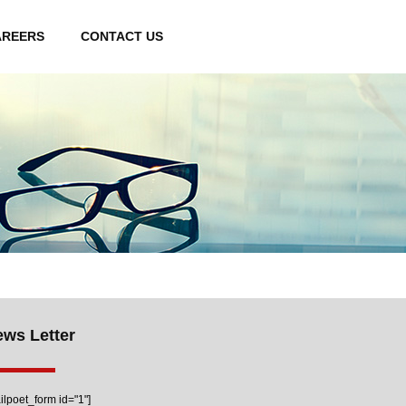
AREERS
CONTACT US
ws Letter
ilpoet_form id="1"]