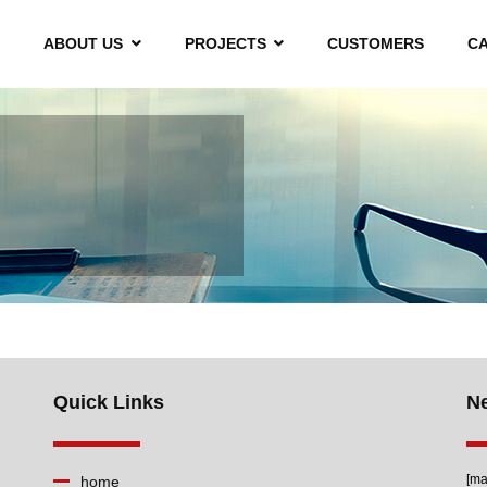
ABOUT US
PROJECTS
CUSTOMERS
C
Quick Links
Ne
[ma
home